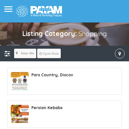
Listing Category:
Shopping
Near Me
Open Now
Pars Country, Discov
Persian Kebabs