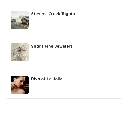
Stevens Creek Toyota
Sharif Fine Jewelers
Diva of La Jolla