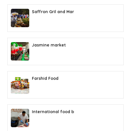
Saffron Gril and Mar
Jasmine market
Farshid Food
International food b